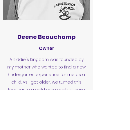
Deene Beauchamp
Owner
A Kiddie's Kingdom was founded by
my mother who wanted to find a new
kindergarten experience for me as a
child. As I got older, we turned this
facility into a child care center. I have
taken such pride in building a loving,
safe environment for the children of
our community.