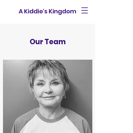
A Kiddie's Kingdom
Our Team