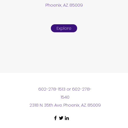
Phoenix, AZ. 85009
Explore
602-278-1513 or 602-278-
1540
2318 N. 35th Ave. Phoenix, AZ. 85009