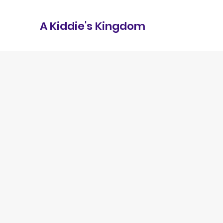
A Kiddie's Kingdom