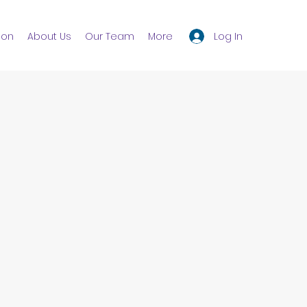
Log In
ion
About Us
Our Team
More