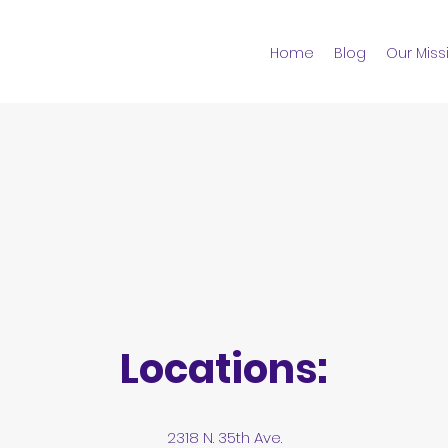
Home
Blog
Our Miss
Locations:
2318 N. 35th Ave.